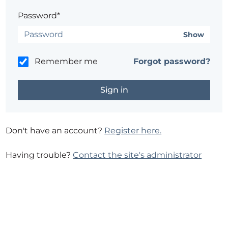
Password*
Show
Remember me
Forgot password?
Don't have an account?
Register here.
Having trouble?
Contact the site's administrator