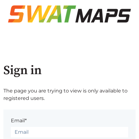
Sign in
The page you are trying to view is only available to
registered users.
Email*