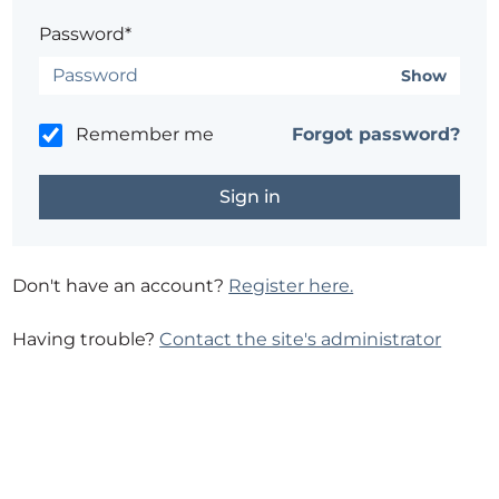
Password*
Show
Remember me
Forgot password?
Don't have an account?
Register here.
Having trouble?
Contact the site's administrator