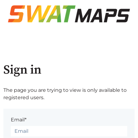
Sign in
The page you are trying to view is only available to
registered users.
Email*