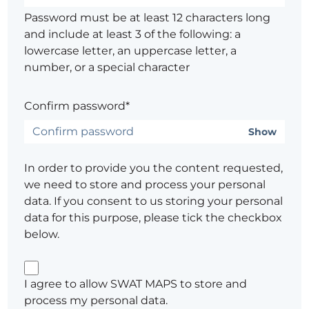
Password must be at least 12 characters long
and include at least 3 of the following: a
lowercase letter, an uppercase letter, a
number, or a special character
Confirm password*
Show
In order to provide you the content requested,
we need to store and process your personal
data. If you consent to us storing your personal
data for this purpose, please tick the checkbox
below.
I agree to allow SWAT MAPS to store and
process my personal data.