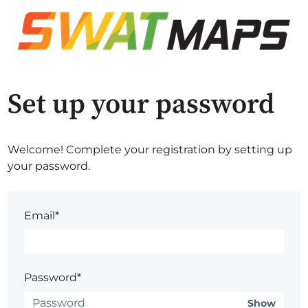
Set up your password
Welcome! Complete your registration by setting up
your password.
Email*
Password*
Show