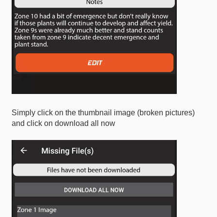
Simply click on the thumbnail image (broken pictures)
and click on download all now