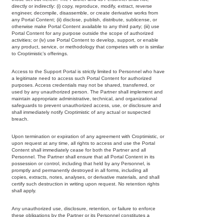
directly or indirectly: (i) copy, reproduce, modify, extract, reverse
engineer, decompile, disassemble, or create derivative works from
any Portal Content; (ii) disclose, publish, distribute, sublicense, or
otherwise make Portal Content available to any third party; (iii) use
Portal Content for any purpose outside the scope of authorized
activities; or (iv) use Portal Content to develop, support, or enable
any product, service, or methodology that competes with or is similar
to Croptimistic’s offerings.
Access to the Support Portal is strictly limited to Personnel who have
a legitimate need to access such Portal Content for authorized
purposes. Access credentials may not be shared, transferred, or
used by any unauthorized person. The Partner shall implement and
maintain appropriate administrative, technical, and organizational
safeguards to prevent unauthorized access, use, or disclosure and
shall immediately notify Croptimistic of any actual or suspected
breach.
Upon termination or expiration of any agreement with Croptimistic, or
upon request at any time, all rights to access and use the Portal
Content shall immediately cease for both the Partner and all
Personnel. The Partner shall ensure that all Portal Content in its
possession or control, including that held by any Personnel, is
promptly and permanently destroyed in all forms, including all
copies, extracts, notes, analyses, or derivative materials, and shall
certify such destruction in writing upon request. No retention rights
shall apply.
Any unauthorized use, disclosure, retention, or failure to enforce
Copyright
these obligations by the Partner or its Personnel constitutes a