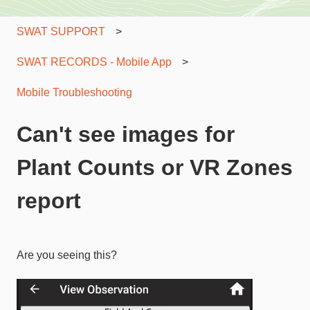
SWAT SUPPORT
SWAT RECORDS - Mobile App
Mobile Troubleshooting
Can't see images for
Plant Counts or VR Zones
report
Are you seeing this?