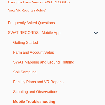
Using the Farm View in SWAT RECORDS
View VR Reports (Mobile)
Frequently Asked Questions
SWAT RECORDS - Mobile App
Getting Started
Farm and Account Setup
SWAT Mapping and Ground Truthing
Soil Sampling
Fertility Plans and VR Reports
Scouting and Observations
Mobile Troubleshooting