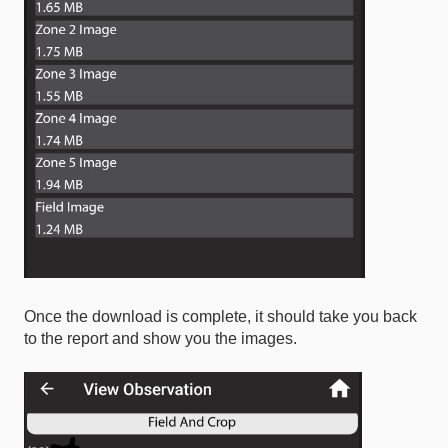
Once the download is complete, it should take you back
to the report and show you the images.