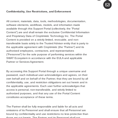
Confidentiality, Use Restrictions, and Enforcement
All content, materials, data, tools, methodologies, documentation,
software elements, workflows, models, and information made
available through this Support Portal (collectively, the “Portal
Content”) are and shall remain the exclusive Confidential Information
and Proprietary Data of Croptimistic Technology Inc. The Portal
Content is provided on a strictly limited, revocable, and non-
transferable basis solely to the Trusted Advisor entity that is party to
the applicable agreement with Croptimistic (the “Partner”) and its
authorized employees, contractors, and representatives
(“Personnel”) for the sole purpose of performing services within the
SWAT Ecosystem in accordance with the EULA and applicable
Partner or Services Agreement.
By accessing this Support Portal through a unique username and
password, each individual user acknowledges and agrees, on their
own behalf and on behalf of the Partner, that they are bound by all
confidentiality, use, and restriction obligations set out herein and in
the applicable agreements. Each user further acknowledges that
access is personal, non-transferable, and strictly limited to
authorized purposes, and that any use of the Portal Content
constitutes acceptance of these terms.
The Partner shall be fully responsible and liable for all acts and
omissions of its Personnel and shall ensure that all Personnel are
bound by confidentiality and use restrictions no less protective than
those set out herein. The Partner and its Personnel shall not,