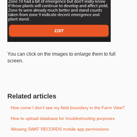
You can click on the images to enlarge them to full
screen.
Related articles
How come I don't see my field boundary in the Farm View?
How to upload database for troubleshooting purposes
Allowing SWAT RECORDS mobile app permissions