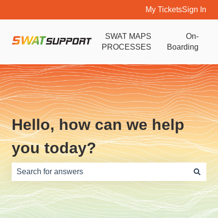
My Tickets
Sign In
SWAT MAPS
On-
PROCESSES
Boarding
Hello, how can we help
you today?
There are no suggestions because the search field is e