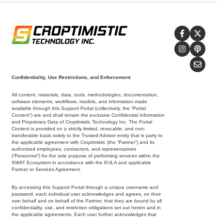
Confidentiality, Use Restrictions, and Enforcement
All content, materials, data, tools, methodologies, documentation,
software elements, workflows, models, and information made
available through this Support Portal (collectively, the “Portal
Content”) are and shall remain the exclusive Confidential Information
and Proprietary Data of Croptimistic Technology Inc. The Portal
Content is provided on a strictly limited, revocable, and non-
transferable basis solely to the Trusted Advisor entity that is party to
the applicable agreement with Croptimistic (the “Partner”) and its
authorized employees, contractors, and representatives
(“Personnel”) for the sole purpose of performing services within the
SWAT Ecosystem in accordance with the EULA and applicable
Partner or Services Agreement.
By accessing this Support Portal through a unique username and
password, each individual user acknowledges and agrees, on their
own behalf and on behalf of the Partner, that they are bound by all
confidentiality, use, and restriction obligations set out herein and in
the applicable agreements. Each user further acknowledges that