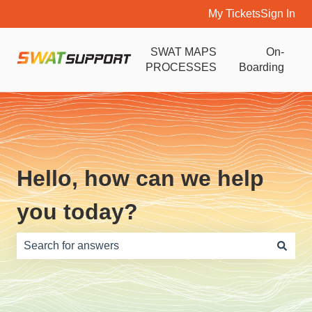
My Tickets
Sign In
SWAT MAPS
On-
PROCESSES
Boarding
Hello, how can we help
you today?
There are no suggestions because the search field is e