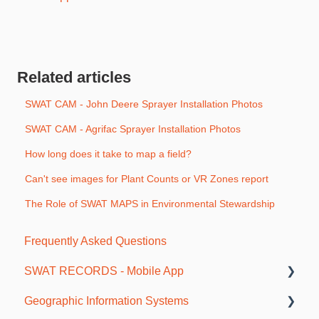
Related articles
SWAT CAM - John Deere Sprayer Installation Photos
SWAT CAM - Agrifac Sprayer Installation Photos
How long does it take to map a field?
Can't see images for Plant Counts or VR Zones report
The Role of SWAT MAPS in Environmental Stewardship
Frequently Asked Questions
SWAT RECORDS - Mobile App
Geographic Information Systems
Getting Started