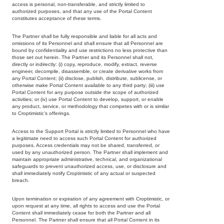
access is personal, non-transferable, and strictly limited to
authorized purposes, and that any use of the Portal Content
constitutes acceptance of these terms.
The Partner shall be fully responsible and liable for all acts and
omissions of its Personnel and shall ensure that all Personnel are
bound by confidentiality and use restrictions no less protective than
those set out herein. The Partner and its Personnel shall not,
directly or indirectly: (i) copy, reproduce, modify, extract, reverse
engineer, decompile, disassemble, or create derivative works from
any Portal Content; (ii) disclose, publish, distribute, sublicense, or
otherwise make Portal Content available to any third party; (iii) use
Portal Content for any purpose outside the scope of authorized
activities; or (iv) use Portal Content to develop, support, or enable
any product, service, or methodology that competes with or is similar
to Croptimistic’s offerings.
Access to the Support Portal is strictly limited to Personnel who have
a legitimate need to access such Portal Content for authorized
purposes. Access credentials may not be shared, transferred, or
used by any unauthorized person. The Partner shall implement and
maintain appropriate administrative, technical, and organizational
safeguards to prevent unauthorized access, use, or disclosure and
shall immediately notify Croptimistic of any actual or suspected
breach.
Upon termination or expiration of any agreement with Croptimistic, or
upon request at any time, all rights to access and use the Portal
Content shall immediately cease for both the Partner and all
Personnel. The Partner shall ensure that all Portal Content in its