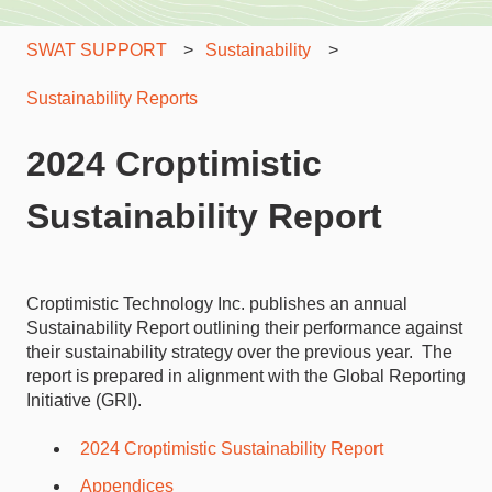
SWAT SUPPORT
Sustainability
Sustainability Reports
2024 Croptimistic
Sustainability Report
Croptimistic Technology Inc. publishes an annual
Sustainability Report outlining their performance against
their sustainability strategy over the previous year. The
report is prepared in alignment with the Global Reporting
Initiative (GRI).
2024 Croptimistic Sustainability Report
Appendices