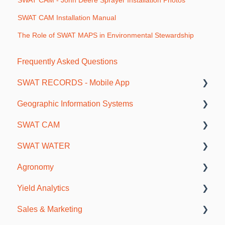
SWAT CAM - John Deere Sprayer Installation Photos
SWAT CAM Installation Manual
The Role of SWAT MAPS in Environmental Stewardship
Frequently Asked Questions
SWAT RECORDS - Mobile App
Geographic Information Systems
Getting Started
SWAT CAM
Farm and Account Setup
As-Applied and Job Data
SWAT WATER
SWAT Mapping and Ground Truthing
Maps and Borders
Sprayer Installations - Reference Photo's
Agronomy
Soil Sampling
Getting Started
SWAT WATER Station
Yield Analytics
Fertility Plans and VR Reports
SWAT CAM in SWAT RECORDS
Soils & Fertility
Sales & Marketing
Scouting and Observations
Data Interpretation
Agronomy Meetings
General Information