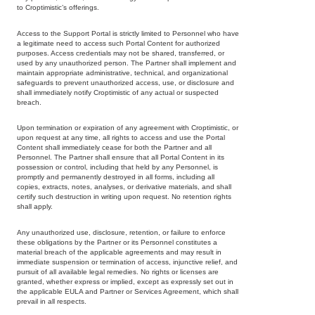
to Croptimistic’s offerings.
Access to the Support Portal is strictly limited to Personnel who have
a legitimate need to access such Portal Content for authorized
purposes. Access credentials may not be shared, transferred, or
used by any unauthorized person. The Partner shall implement and
maintain appropriate administrative, technical, and organizational
safeguards to prevent unauthorized access, use, or disclosure and
shall immediately notify Croptimistic of any actual or suspected
breach.
Upon termination or expiration of any agreement with Croptimistic, or
upon request at any time, all rights to access and use the Portal
Content shall immediately cease for both the Partner and all
Personnel. The Partner shall ensure that all Portal Content in its
possession or control, including that held by any Personnel, is
promptly and permanently destroyed in all forms, including all
copies, extracts, notes, analyses, or derivative materials, and shall
certify such destruction in writing upon request. No retention rights
shall apply.
Any unauthorized use, disclosure, retention, or failure to enforce
Copyright
these obligations by the Partner or its Personnel constitutes a
material breach of the applicable agreements and may result in
Croptimistic
immediate suspension or termination of access, injunctive relief, and
pursuit of all available legal remedies. No rights or licenses are
Technology
granted, whether express or implied, except as expressly set out in
Inc. © 2026
the applicable EULA and Partner or Services Agreement, which shall
prevail in all respects.
All Rights