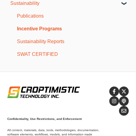
Sustainability
Mobile Troubleshooting
SWAT CAM Reports
Resources
SWAT CAM
Storage and Maintenance
Publications
Troubleshooting
Incentive Programs
Sustainability Reports
SWAT CERTIFIED
Confidentiality, Use Restrictions, and Enforcement
All content, materials, data, tools, methodologies, documentation,
software elements, workflows, models, and information made