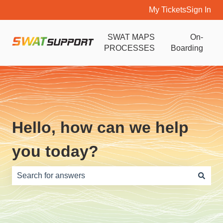
My Tickets
Sign In
SWAT MAPS
On-
PROCESSES
Boarding
Hello, how can we help
you today?
There are no suggestions because the search field is e