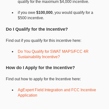
qualify for the maximum $4,000 incentive.
if you owe
$100,000
, you would qualify for a
$500 incentive.
Do I Qualify for the Incentive?
Find out if you qualify for this incentive here:
Do You Qualify for SWAT MAPS/FCC 4R
Sustainability Incentive?
How do I Apply for the Incentive?
Find out how to apply for the Incentive here:
AgExpert Field Integration and FCC Incentive
Application