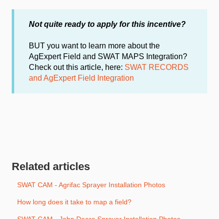
Not quite ready to apply
for this incentive?
BUT you want to learn more about the
AgExpert Field and SWAT MAPS Integration?
Check out this article, here:
SWAT RECORDS
and AgExpert Field Integration
Related articles
SWAT CAM - Agrifac Sprayer Installation Photos
How long does it take to map a field?