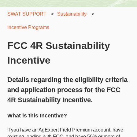
SWAT SUPPORT
Sustainability
Incentive Programs
FCC 4R Sustainability
Incentive
Details regarding the eligibility criteria
and application process for the FCC
4R Sustainability Incentive.
What is this Incentive?
If you have an AgExpert Field Premium account, have
existing lending with FCC, and have 50% or more of