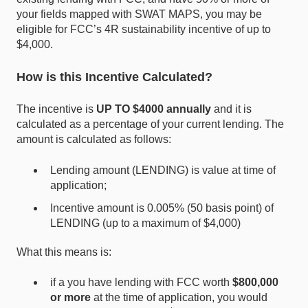
your fields mapped with SWAT MAPS, you may be
eligible for FCC’s 4R sustainability incentive of up to
$4,000.
How is this Incentive Calculated?
The incentive is
UP TO $4000
annually
and it is
calculated as a percentage of your current lending. The
amount is calculated as follows:
L
endin
g amount (LENDING) is value at time of
application;
In
centive amount is 0.005% (50 basis point) of
LENDING (up to a maximum of $4,000)
What this means is:
if a you have lending with FCC worth
$800,000
or more
at the time of application, you would