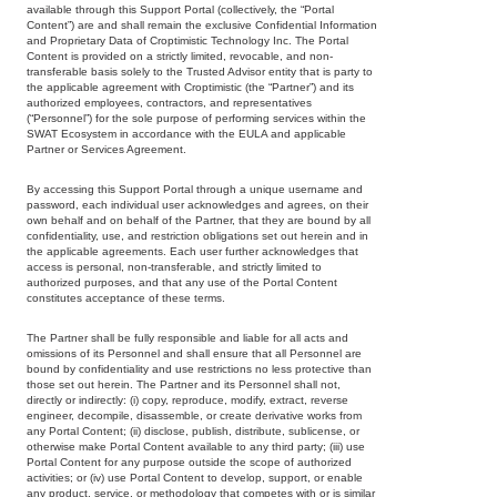
available through this Support Portal (collectively, the “Portal
Content”) are and shall remain the exclusive Confidential Information
and Proprietary Data of Croptimistic Technology Inc. The Portal
Content is provided on a strictly limited, revocable, and non-
transferable basis solely to the Trusted Advisor entity that is party to
the applicable agreement with Croptimistic (the “Partner”) and its
authorized employees, contractors, and representatives
(“Personnel”) for the sole purpose of performing services within the
SWAT Ecosystem in accordance with the EULA and applicable
Partner or Services Agreement.
By accessing this Support Portal through a unique username and
password, each individual user acknowledges and agrees, on their
own behalf and on behalf of the Partner, that they are bound by all
confidentiality, use, and restriction obligations set out herein and in
the applicable agreements. Each user further acknowledges that
access is personal, non-transferable, and strictly limited to
authorized purposes, and that any use of the Portal Content
constitutes acceptance of these terms.
The Partner shall be fully responsible and liable for all acts and
omissions of its Personnel and shall ensure that all Personnel are
bound by confidentiality and use restrictions no less protective than
those set out herein. The Partner and its Personnel shall not,
directly or indirectly: (i) copy, reproduce, modify, extract, reverse
engineer, decompile, disassemble, or create derivative works from
any Portal Content; (ii) disclose, publish, distribute, sublicense, or
otherwise make Portal Content available to any third party; (iii) use
Portal Content for any purpose outside the scope of authorized
activities; or (iv) use Portal Content to develop, support, or enable
any product, service, or methodology that competes with or is similar