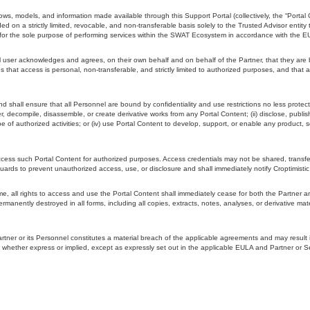
ws, models, and information made available through this Support Portal (collectively, the “Portal 
d on a strictly limited, revocable, and non-transferable basis solely to the Trusted Advisor entity 
”) for the sole purpose of performing services within the SWAT Ecosystem in accordance with the 
ser acknowledges and agrees, on their own behalf and on behalf of the Partner, that they are boun
 that access is personal, non-transferable, and strictly limited to authorized purposes, and that 
and shall ensure that all Personnel are bound by confidentiality and use restrictions no less protec
eer, decompile, disassemble, or create derivative works from any Portal Content; (ii) disclose, publi
pe of authorized activities; or (iv) use Portal Content to develop, support, or enable any product, s
 access such Portal Content for authorized purposes. Access credentials may not be shared, trans
uards to prevent unauthorized access, use, or disclosure and shall immediately notify Croptimisti
e, all rights to access and use the Portal Content shall immediately cease for both the Partner an
manently destroyed in all forms, including all copies, extracts, notes, analyses, or derivative mater
Partner or its Personnel constitutes a material breach of the applicable agreements and may result
ted, whether express or implied, except as expressly set out in the applicable EULA and Partner or Se