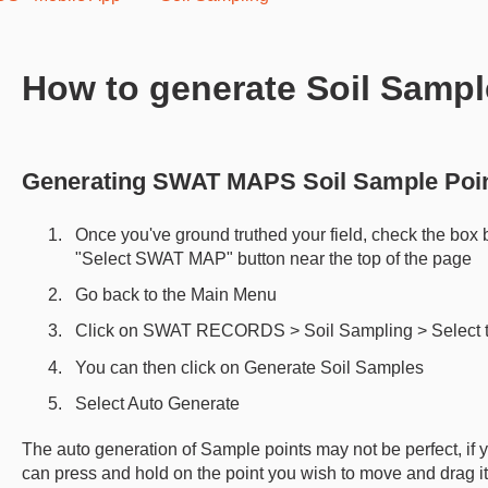
How to generate Soil Sampl
Generating SWAT MAPS Soil Sample Poi
Once you've ground truthed your field, check the box 
"Select SWAT MAP" button near the top of the page
Go back to the Main Menu
Click on SWAT RECORDS > Soil Sampling > Select th
You can then click on Generate Soil Samples
Select Auto Generate
The auto generation of Sample points may not be perfect, if
can press and hold on the point you wish to move and drag it