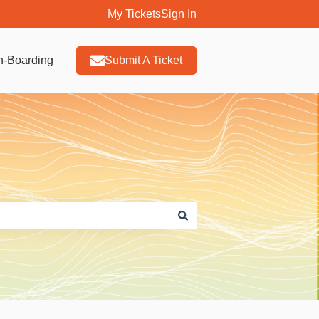
My Tickets
Sign In
n-Boarding
Submit A Ticket