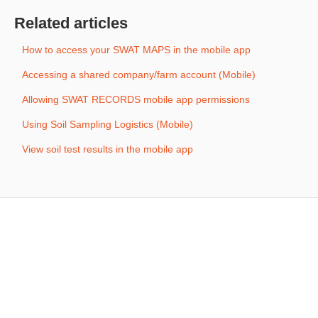
Related articles
How to access your SWAT MAPS in the mobile app
Accessing a shared company/farm account (Mobile)
Allowing SWAT RECORDS mobile app permissions
Using Soil Sampling Logistics (Mobile)
View soil test results in the mobile app