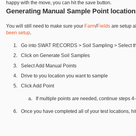
happy with the move, you can hit the save button.
Generating Manual Sample Point location
You will still need to make sure your
Farm
/
Fields
are setup a
been setup
.
Go into SWAT RECORDS > Soil Sampling > Select the
Click on Generate Soil Samples
Select Add Manual Points
Drive to you location you want to sample
Click Add Point
If multiple points are needed, continue steps 4
Once you have completed all of your test locations, hit