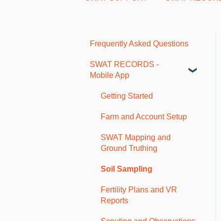
Frequently Asked Questions
SWAT RECORDS -
Mobile App
Getting Started
Farm and Account Setup
SWAT Mapping and
Ground Truthing
Soil Sampling
Fertility Plans and VR
Reports