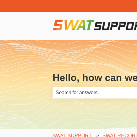
Hello, how can w
There are no suggestions because th
SWAT SUPPORT
SWAT RECORDS