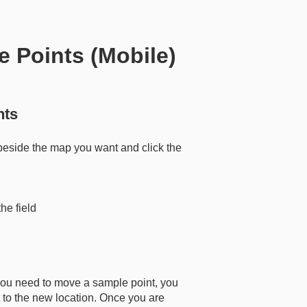
e Points (Mobile)
nts
beside the map you want and click the
e field
 you need to move a sample point, you
 to the new location. Once you are