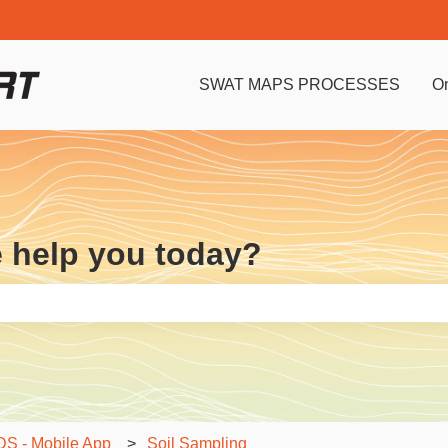
SWAT MAPS PROCESSES
O
e help you today?
e search field is empty.
 - Mobile App
Soil Sampling