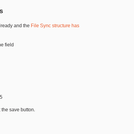
s
lready and the
File Sync structure has
 field
-5
 the save button.