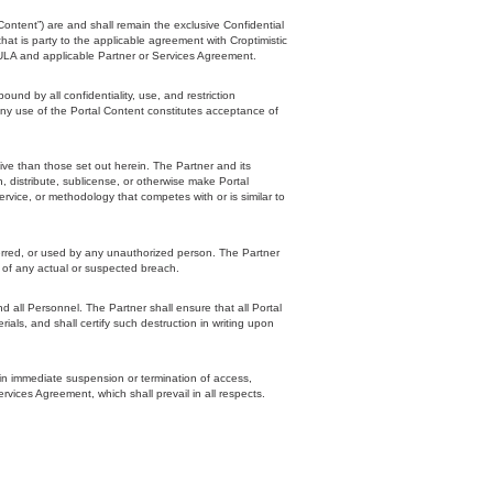
Content”) are and shall remain the exclusive Confidential
that is party to the applicable agreement with Croptimistic
EULA and applicable Partner or Services Agreement.
d by all confidentiality, use, and restriction
any use of the Portal Content constitutes acceptance of
tive than those set out herein. The Partner and its
sh, distribute, sublicense, or otherwise make Portal
ervice, or methodology that competes with or is similar to
ferred, or used by any unauthorized person. The Partner
c of any actual or suspected breach.
d all Personnel. The Partner shall ensure that all Portal
ials, and shall certify such destruction in writing upon
Copyright Croptimistic
Technology Inc. ©
 in immediate suspension or termination of access,
rvices Agreement, which shall prevail in all respects.
2026 All Rights
Reserved