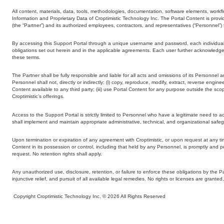
All content, materials, data, tools, methodologies, documentation, software elements, workflo
Information and Proprietary Data of Croptimistic Technology Inc. The Portal Content is provide
(the “Partner”) and its authorized employees, contractors, and representatives (“Personnel
By accessing this Support Portal through a unique username and password, each individual u
obligations set out herein and in the applicable agreements. Each user further acknowledges
these terms.
The Partner shall be fully responsible and liable for all acts and omissions of its Personnel 
Personnel shall not, directly or indirectly: (i) copy, reproduce, modify, extract, reverse engin
Content available to any third party; (iii) use Portal Content for any purpose outside the sco
Croptimistic’s offerings.
Access to the Support Portal is strictly limited to Personnel who have a legitimate need to
shall implement and maintain appropriate administrative, technical, and organizational safeg
Upon termination or expiration of any agreement with Croptimistic, or upon request at any tim
Content in its possession or control, including that held by any Personnel, is promptly and per
request. No retention rights shall apply.
Any unauthorized use, disclosure, retention, or failure to enforce these obligations by the 
injunctive relief, and pursuit of all available legal remedies. No rights or licenses are gran
Copyright Croptimistic Technology Inc. © 2026 All Rights Reserved