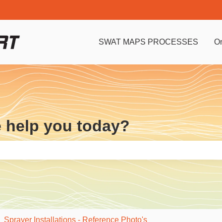
SWAT MAPS PROCESSES
O
e help you today?
e search field is empty.
Sprayer Installations - Reference Photo's