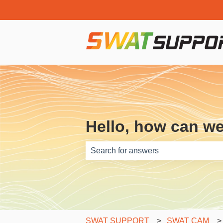
Hello, how can w
There are no suggestions because th
SWAT SUPPORT
SWAT CAM