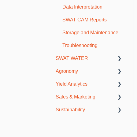
Scouting and Observations
Data Interpretation
Mobile Troubleshooting
SWAT CAM Reports
Storage and Maintenance
Troubleshooting
SWAT WATER
Agronomy
SWAT WATER Station
Yield Analytics
Soils & Fertility
Sales & Marketing
Agronomy Meetings
General Information
Sustainability
Resources
SWAT CAM
Publications
Incentive Programs