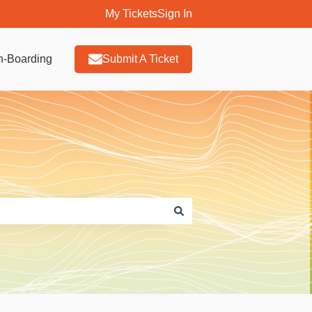
My Tickets
Sign In
n-Boarding
Submit A Ticket