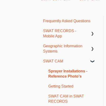
Frequently Asked Questions
SWAT RECORDS -
Mobile App
Geographic Information
Getting Started
Systems
Farm and Account Setup
SWAT CAM
As-Applied and Job Data
SWAT Mapping and
Ground Truthing
Maps and Borders
Sprayer Installations -
Reference Photo's
Soil Sampling
Getting Started
Fertility Plans and VR
Reports
SWAT CAM in SWAT
RECORDS