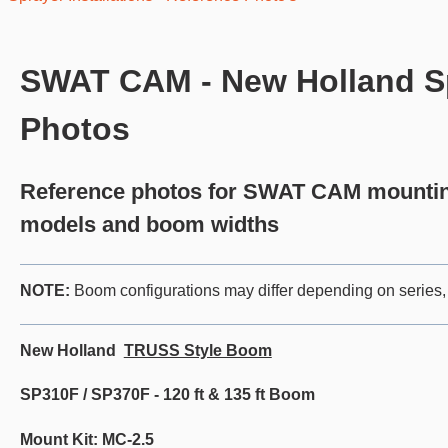
SWAT CAM - New Holland Spr
Photos
Reference photos for SWAT CAM mounting
models and boom widths
NOT
E:
Boom configurations may differ depending on series, 
New Holland
TRUSS Style Boom
SP310F / SP370F - 120 ft & 135 ft Boom
Mount Kit: MC-2.5