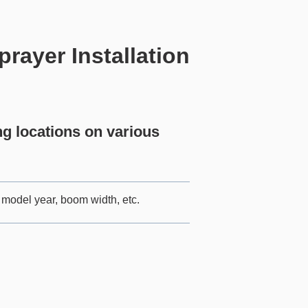
ayer Installation
 locations on various
model year, boom width, etc.