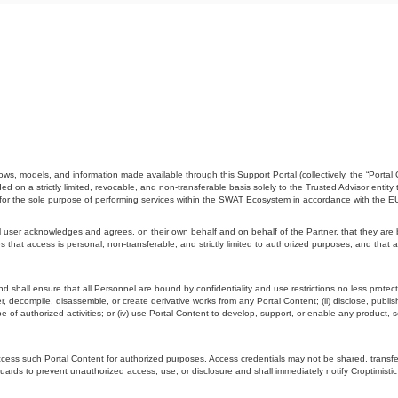
ws, models, and information made available through this Support Portal (collectively, the “Portal 
d on a strictly limited, revocable, and non-transferable basis solely to the Trusted Advisor entity 
”) for the sole purpose of performing services within the SWAT Ecosystem in accordance with the 
ser acknowledges and agrees, on their own behalf and on behalf of the Partner, that they are boun
 that access is personal, non-transferable, and strictly limited to authorized purposes, and that 
and shall ensure that all Personnel are bound by confidentiality and use restrictions no less protec
eer, decompile, disassemble, or create derivative works from any Portal Content; (ii) disclose, publi
pe of authorized activities; or (iv) use Portal Content to develop, support, or enable any product, s
 access such Portal Content for authorized purposes. Access credentials may not be shared, trans
uards to prevent unauthorized access, use, or disclosure and shall immediately notify Croptimisti