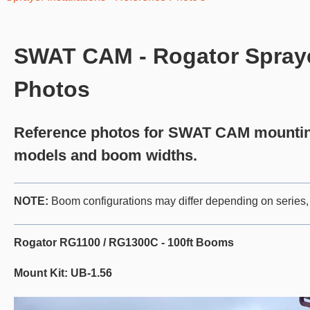
SWAT CAM - Rogator Sprayer
Photos
Reference photos for SWAT CAM mounting
models and boom widths.
NOTE:
Boom configurations may differ depending on series, 
Rogator RG1100 / RG1300C - 100ft Booms
Mount Kit: UB-1.56