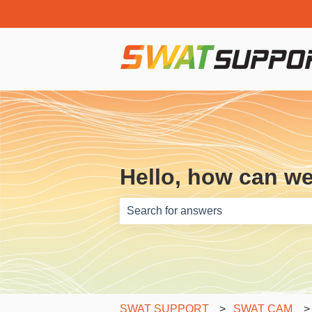
Hello, how can w
There are no suggestions because th
SWAT SUPPORT
SWAT CAM