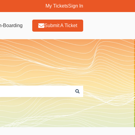
My Tickets
Sign In
n-Boarding
Submit A Ticket