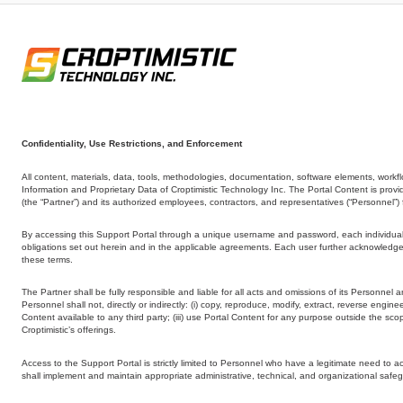
Confidentiality, Use Restrictions, and Enforcement
All content, materials, data, tools, methodologies, documentation, software elements, workflo
Information and Proprietary Data of Croptimistic Technology Inc. The Portal Content is provide
(the “Partner”) and its authorized employees, contractors, and representatives (“Personnel
By accessing this Support Portal through a unique username and password, each individual u
obligations set out herein and in the applicable agreements. Each user further acknowledges
these terms.
The Partner shall be fully responsible and liable for all acts and omissions of its Personnel 
Personnel shall not, directly or indirectly: (i) copy, reproduce, modify, extract, reverse engin
Content available to any third party; (iii) use Portal Content for any purpose outside the sco
Croptimistic’s offerings.
Access to the Support Portal is strictly limited to Personnel who have a legitimate need to
shall implement and maintain appropriate administrative, technical, and organizational safeg