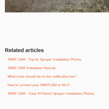
Related articles
SWAT CAM - Top Air Sprayer Installation Photos
SWAT CAM Installation Manual
What icons should be on the notification bar?
How to connect your SWATCAM to Wi-Fi
SWAT CAM - Case IH Patriot Sprayer Installation Photos