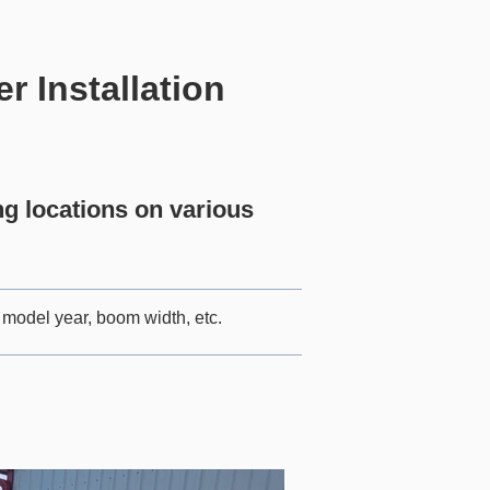
 Installation
 locations on various
model year, boom width, etc.