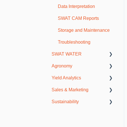
Scouting and Observations
Data Interpretation
Mobile Troubleshooting
SWAT CAM Reports
Storage and Maintenance
Troubleshooting
SWAT WATER
Agronomy
SWAT WATER Station
Yield Analytics
Soils & Fertility
Sales & Marketing
Agronomy Meetings
General Information
Sustainability
Resources
SWAT CAM
Publications
Incentive Programs