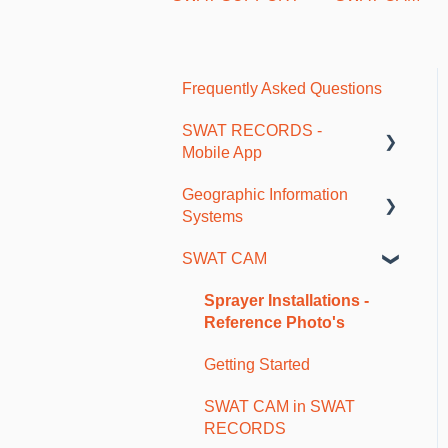
Frequently Asked Questions
SWAT RECORDS -
Mobile App
Geographic Information
Getting Started
Systems
Farm and Account Setup
SWAT CAM
As-Applied and Job Data
SWAT Mapping and
Ground Truthing
Maps and Borders
Sprayer Installations -
Reference Photo's
Soil Sampling
Getting Started
Fertility Plans and VR
Reports
SWAT CAM in SWAT
RECORDS