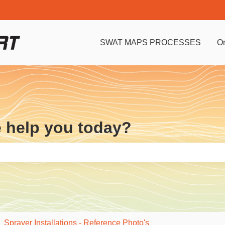
SWAT MAPS PROCESSES
O
e help you today?
e search field is empty.
Sprayer Installations - Reference Photo's