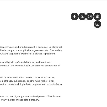
Content”) are and shall remain the exclusive Confidential
that is party to the applicable agreement with Croptimistic
EULA and applicable Partner or Services Agreement.
d by all confidentiality, use, and restriction
any use of the Portal Content constitutes acceptance of
tive than those set out herein. The Partner and its
sh, distribute, sublicense, or otherwise make Portal
ervice, or methodology that competes with or is similar to
ferred, or used by any unauthorized person. The Partner
c of any actual or suspected breach.