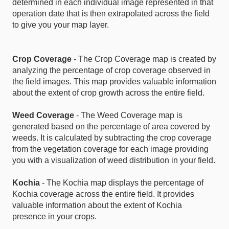
determined in each individual image represented in that
operation date that is then extrapolated across the field
to give you your map layer.
Crop Coverage
- The Crop Coverage map is created by
analyzing the percentage of crop coverage observed in
the field images. This map provides valuable information
about the extent of crop growth across the entire field.
Weed Coverage
- The Weed Coverage map is
generated based on the percentage of area covered by
weeds. It is calculated by subtracting the crop coverage
from the vegetation coverage for each image providing
you with a visualization of weed distribution in your field.
Kochia
- The Kochia map displays the percentage of
Kochia coverage across the entire field. It provides
valuable information about the extent of Kochia
presence in your crops.