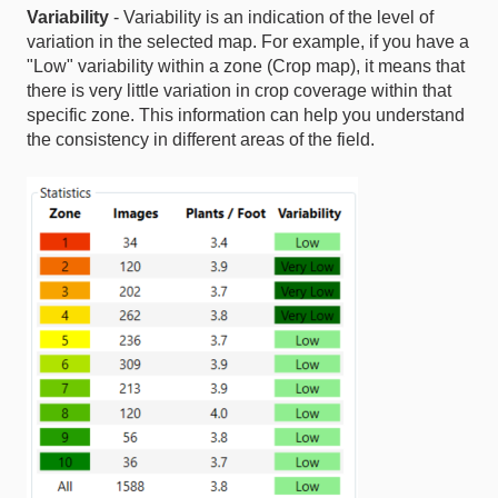
Variability
- Variability is an indication of the level of
variation in the selected map. For example, if you have a
"Low" variability within a zone (Crop map), it means that
there is very little variation in crop coverage within that
specific zone. This information can help you understand
the consistency in different areas of the field.