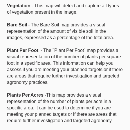
Vegetation
- This map will detect and capture all types
of vegetation present in the image.
Bare Soil
- The Bare Soil map provides a visual
representation of the amount of visible soil in the
images, expressed as a percentage of the total area.
Plant Per Foot
- The "Plant Per Foot" map provides a
visual representation of the number of plants per square
foot in a specific area. This information can help you
assess if you are meeting your planned targets or if there
are areas that require further investigation and targeted
agronomy practices.
Plants Per Acres
-This map provides a visual
representation of the number of plants per acre in a
specific area. It can be used to determine if you are
meeting your planned targets or if there are areas that
require further investigation and targeted agronomy.