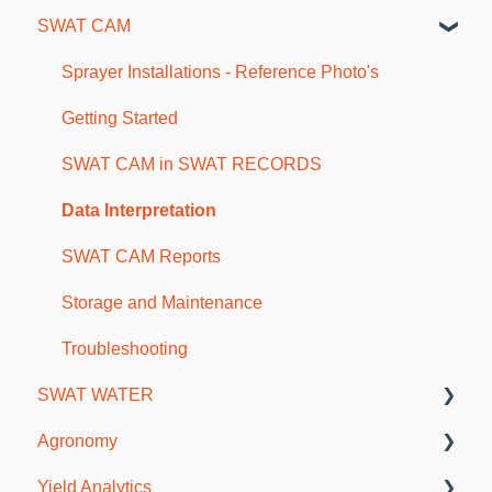
SWAT CAM
Farm and Account Setup
As-Applied and Job Data
SWAT Mapping and Ground Truthing
Maps and Borders
Sprayer Installations - Reference Photo's
Soil Sampling
Getting Started
Fertility Plans and VR Reports
SWAT CAM in SWAT RECORDS
Scouting and Observations
Data Interpretation
Mobile Troubleshooting
SWAT CAM Reports
Storage and Maintenance
Troubleshooting
SWAT WATER
Agronomy
SWAT WATER Station
Yield Analytics
Soils & Fertility