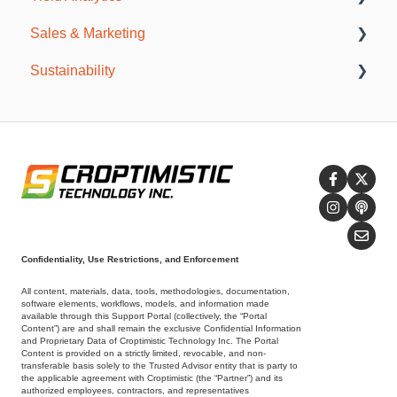
Sales & Marketing
Agronomy Meetings
General Information
Sustainability
Resources
SWAT CAM
Publications
Incentive Programs
Sustainability Reports
SWAT CERTIFIED
Confidentiality, Use Restrictions, and Enforcement
All content, materials, data, tools, methodologies, documentation,
software elements, workflows, models, and information made
available through this Support Portal (collectively, the “Portal
Content”) are and shall remain the exclusive Confidential Information
and Proprietary Data of Croptimistic Technology Inc. The Portal
Content is provided on a strictly limited, revocable, and non-
transferable basis solely to the Trusted Advisor entity that is party to
the applicable agreement with Croptimistic (the “Partner”) and its
authorized employees, contractors, and representatives