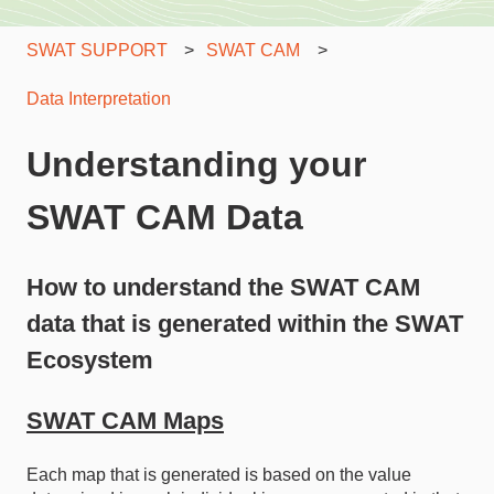
SWAT SUPPORT
SWAT CAM
Data Interpretation
Understanding your
SWAT CAM Data
How to understand the SWAT CAM
data that is generated within the SWAT
Ecosystem
SWAT CAM Maps
Each map that is generated is based on the value