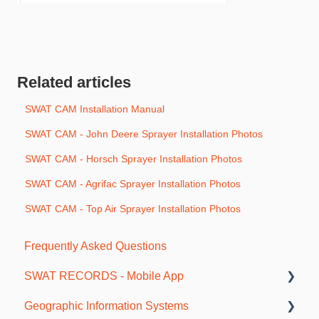
Related articles
SWAT CAM Installation Manual
SWAT CAM - John Deere Sprayer Installation Photos
SWAT CAM - Horsch Sprayer Installation Photos
SWAT CAM - Agrifac Sprayer Installation Photos
SWAT CAM - Top Air Sprayer Installation Photos
Frequently Asked Questions
SWAT RECORDS - Mobile App
Geographic Information Systems
Getting Started