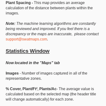
Plant Spacing -
This map provides an average
calculation of the distance between plants within the
images.
Note:
The machine learning algorithms are constantly
being reviewed and improved. If you feel there is a
discrepancy or the maps are inaccurate, please contact
support@swatmaps.com
.
Statistics Window
Now located in the "Maps" tab
Images
- Number of images captured in all of the
representative zones.
% Cover, Plant/Ft², Plants/Ac
- The average value is
calculated based on the selected map (the header title
will change automatically) for each zone.