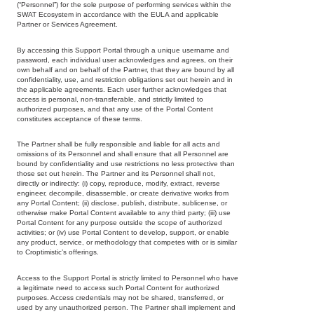
(“Personnel”) for the sole purpose of performing services within the
SWAT Ecosystem in accordance with the EULA and applicable
Partner or Services Agreement.
By accessing this Support Portal through a unique username and
password, each individual user acknowledges and agrees, on their
own behalf and on behalf of the Partner, that they are bound by all
confidentiality, use, and restriction obligations set out herein and in
the applicable agreements. Each user further acknowledges that
access is personal, non-transferable, and strictly limited to
authorized purposes, and that any use of the Portal Content
constitutes acceptance of these terms.
The Partner shall be fully responsible and liable for all acts and
omissions of its Personnel and shall ensure that all Personnel are
bound by confidentiality and use restrictions no less protective than
those set out herein. The Partner and its Personnel shall not,
directly or indirectly: (i) copy, reproduce, modify, extract, reverse
engineer, decompile, disassemble, or create derivative works from
any Portal Content; (ii) disclose, publish, distribute, sublicense, or
otherwise make Portal Content available to any third party; (iii) use
Portal Content for any purpose outside the scope of authorized
activities; or (iv) use Portal Content to develop, support, or enable
any product, service, or methodology that competes with or is similar
to Croptimistic’s offerings.
Access to the Support Portal is strictly limited to Personnel who have
a legitimate need to access such Portal Content for authorized
purposes. Access credentials may not be shared, transferred, or
used by any unauthorized person. The Partner shall implement and