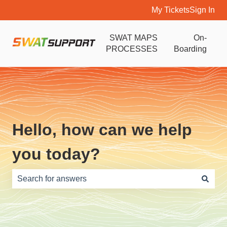
My Tickets
Sign In
SWAT MAPS
On-
PROCESSES
Boarding
Hello, how can we help
you today?
There are no suggestions because the search field is e